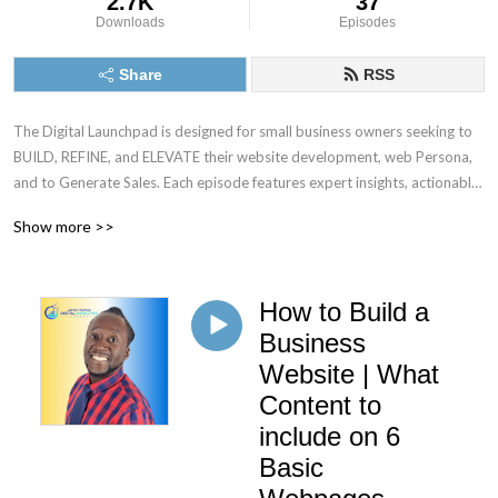
2.7K
37
Downloads
Episodes
Share
RSS
The Digital Launchpad is designed for small business owners seeking to 
BUILD, REFINE, and ELEVATE their website development, web Persona, 
and to Generate Sales. Each episode features expert insights, actionable 
tips, and real-world case studies to empower entrepreneurs as they 
Show more >>
navigate the complexities of establishing and expanding their online 
presence. Through informative discussions, listeners will gain the tools 
necessary to leverage digital platforms effectively for sustainable 
How to Build a
growth. https://atlanta.montfichet.com/the-digital-launchpad/
Business
Website | What
Content to
include on 6
Basic