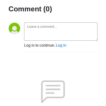
Comment (0)
Log in to continue.
Log in