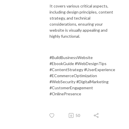
It covers various critical aspects,
including design principles, content
strategy, and technical
considerations, ensuring your
website is visually appealing and
highly functional.
#BuildBusinessWebsite
#EbookGuide #WebDesignTips
#ContentStrategy #UserExperience
#ECommerceOptimization
#WebSecurity #DigitalMarketing
#CustomerEngagement
#OnlinePresence
50