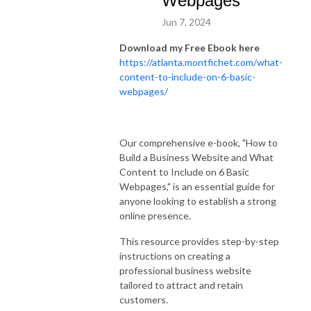
Webpages
Jun 7, 2024
Download my Free Ebook here
https://atlanta.montfichet.com/what-
content-to-include-on-6-basic-
webpages/
Our comprehensive e-book, "How to
Build a Business Website and What
Content to Include on 6 Basic
Webpages," is an essential guide for
anyone looking to establish a strong
online presence.
This resource provides step-by-step
instructions on creating a
professional business website
tailored to attract and retain
customers.