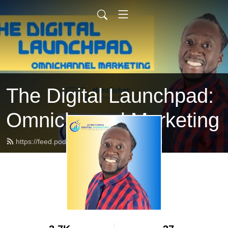
The Digital Launchpad:
Omnichannel Marketing
https://feed.podbean.com/professort/feed.xml